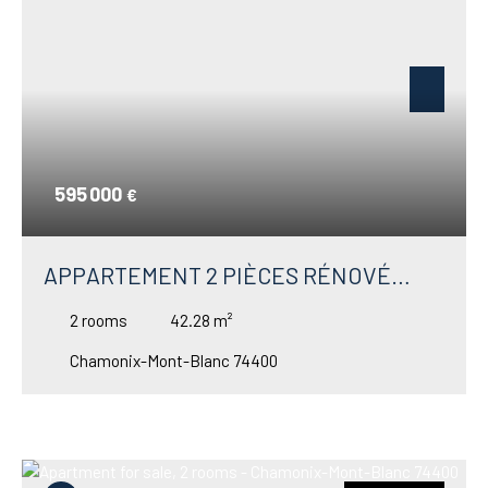
595 000
€
APPARTEMENT 2 PIÈCES RÉNOVÉ
HAUT DE GAMME À VENDRE À
2
rooms
42.28
m²
CHAMONIX – VUE PANORAMIQUE
Chamonix-Mont-Blanc 74400
MONT-BLANC