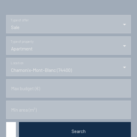
Type of offer
Sale
Type of property
Apartment
Location
Chamonix-Mont-Blanc (74400)
Max budget (€)
Min area (m²)
Search