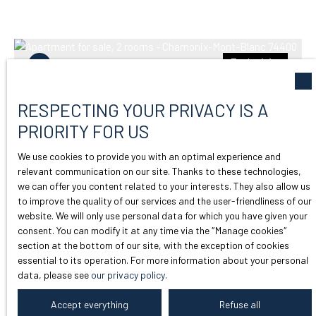
Exclusivity
RESPECTING YOUR PRIVACY IS A
PRIORITY FOR US
We use cookies to provide you with an optimal experience and
relevant communication on our site. Thanks to these technologies,
we can offer you content related to your interests. They also allow us
265 000
to improve the quality of our services and the user-friendliness of our
€
website. We will only use personal data for which you have given your
consent. You can modify it at any time via the ″Manage cookies″
section at the bottom of our site, with the exception of cookies
BEAUTIFUL 1-BEDROOM APARTMENT
essential to its operation. For more information about your personal
FOR SALE IN THE HEART OF
data, please see
our privacy policy
.
2
rooms
32.03
m²
ARGENTIÈRE
Accept everything
Refuse all
Chamonix-Mont-Blanc 74400