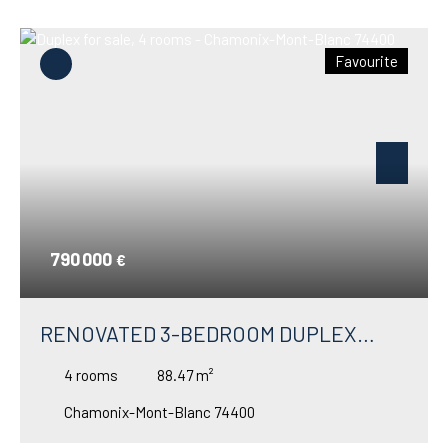
Favourite
790 000
€
RENOVATED 3-BEDROOM DUPLEX
APARTMENT FOR SALE IN MONTROC –
4
rooms
88.47
m²
ARGENTIÈRE
Chamonix-Mont-Blanc 74400