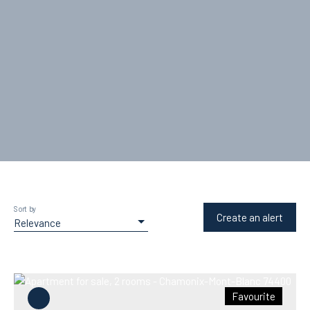
Sort by
Create an alert
Relevance
Favourite