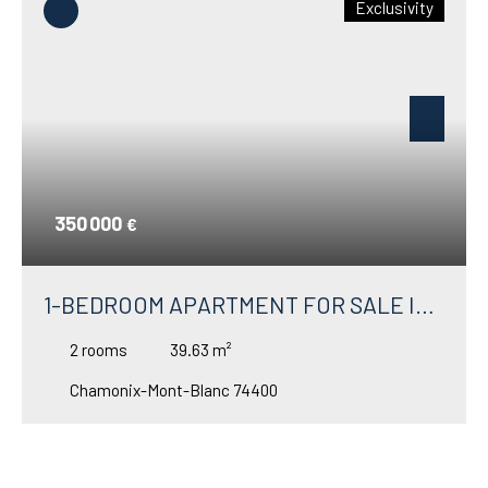
Exclusivity
350 000
€
1-BEDROOM APARTMENT FOR SALE IN
ARGENTIÈRE WITH A BEAUTIFUL
2
rooms
39.63
m²
GARDEN TERRACE
Chamonix-Mont-Blanc 74400