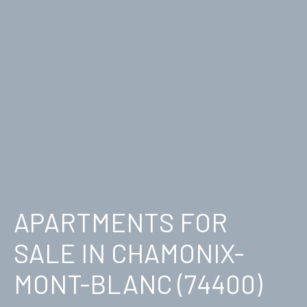
APARTMENTS FOR
SALE IN CHAMONIX-
MONT-BLANC (74400)