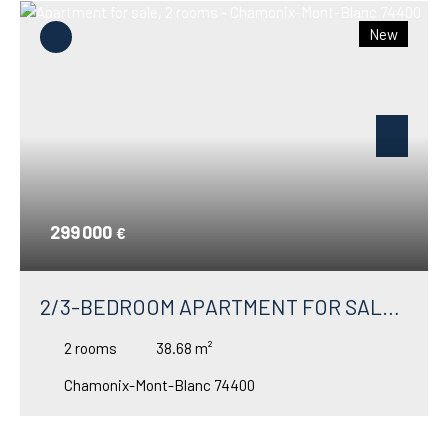
New
299 000
€
2/3-BEDROOM APARTMENT FOR SALE
IN ARGENTIÈRE – VERY CLOSE TO THE
2
rooms
38.68
m²
GRANDS MONTETS SKI LIFTS
Chamonix-Mont-Blanc 74400