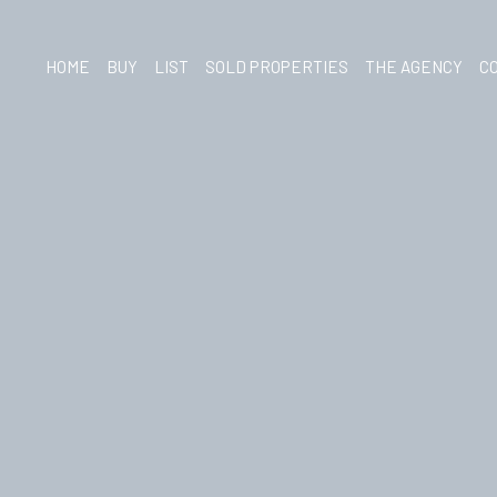
HOME
BUY
LIST
SOLD PROPERTIES
THE AGENCY
C