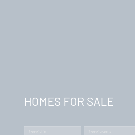
HOMES FOR SALE
Type of offer
Type of property