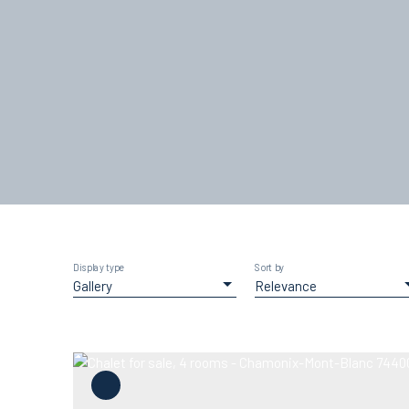
Display type
Sort by
Gallery
Relevance