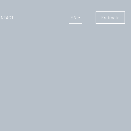
EN
ONTACT
Estimate